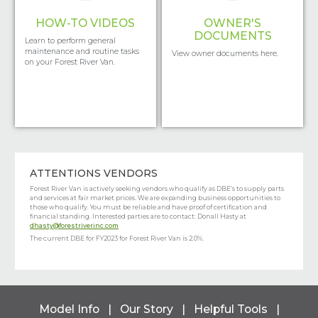
HOW-TO VIDEOS
OWNER'S
DOCUMENTS
Learn to perform general
maintenance and routine tasks
View owner documents here.
on your Forest River Van.
ATTENTIONS VENDORS
Forest River Van is actively seeking vendors who qualify as DBE’s to supply parts
and services at fair market prices. We are expanding business opportunities to
those who qualify. You must be reliable and have proof of certification and
financial standing. Interested parties are to contact: Donall Hasty at
dhasty@forestriverinc.com
The current DBE for FY2023 for Forest River Van is 2.0%.
Model Info
|
Our Story
|
Helpful Tools
|