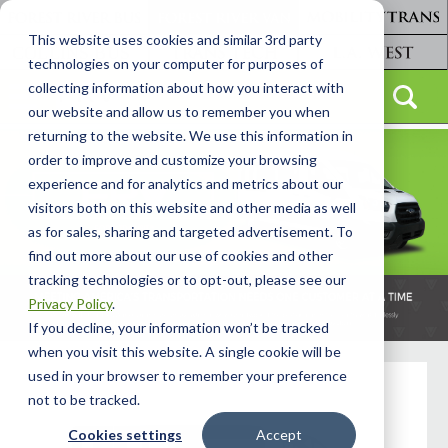
This website uses cookies and similar 3rd party
technologies on your computer for purposes of
collecting information about how you interact with
our website and allow us to remember you when
returning to the website. We use this information in
order to improve and customize your browsing
experience and for analytics and metrics about our
visitors both on this website and other media as well
as for sales, sharing and targeted advertisement. To
find out more about our use of cookies and other
tracking technologies or to opt-out, please see our
Privacy Policy
.
If you decline, your information won’t be tracked
when you visit this website. A single cookie will be
used in your browser to remember your preference
not to be tracked.
Cookies settings
Accept