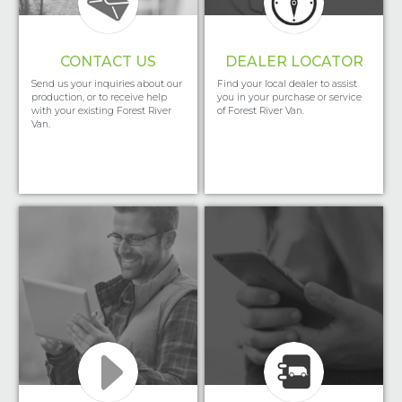
CONTACT US
DEALER LOCATOR
Send us your inquiries about our
Find your local dealer to assist
production, or to receive help
you in your purchase or service
with your existing Forest River
of Forest River Van.
Van.