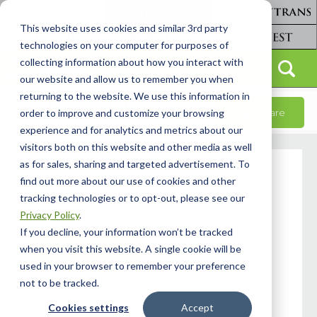
This website uses cookies and similar 3rd party
technologies on your computer for purposes of
collecting information about how you interact with
our website and allow us to remember you when
returning to the website. We use this information in
CONTACT US
Share
order to improve and customize your browsing
experience and for analytics and metrics about our
visitors both on this website and other media as well
as for sales, sharing and targeted advertisement. To
Please contact your nearest dealer for all parts
find out more about our use of cookies and other
inquiries.
tracking technologies or to opt-out, please see our
You can find the nearest dealer using our Dealer
Privacy Policy
.
Locator.
If you decline, your information won’t be tracked
Dealer Locator
when you visit this website. A single cookie will be
used in your browser to remember your preference
Forest River Van Address
not to be tracked.
2367 Century Drive,
Cookies settings
Accept
Goshen, IN 46528