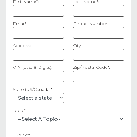
First Name*:
Last Name*:
Email*:
Phone Number:
Address:
City:
VIN (Last 8 Digits):
Zip/Postal Code*:
State (US/Canada)*:
Topic*:
Subject: