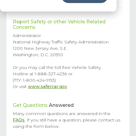
Report Safety or other Vehicle Related
Concerns
Administrator
National Highway Traffic Safety Administration
1200 New Jersey Ave, S.E.
Washington, D.C. 20590
Or you may call the toll free Vehicle Safety
Hotline at 1-888-327-4236 or
(TTY: 1-800-424-9153)
Or visit
www.safercar.gov
Get Questions
Answered
Many common questions are answered in the
FAQs
. If you still have a question, please contact us
using the form below.