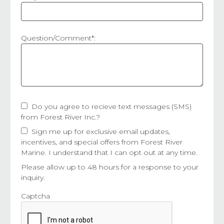
Question/Comment*:
Do you agree to recieve text messages (SMS)
from Forest River Inc.?
Sign me up for exclusive email updates,
incentives, and special offers from Forest River
Marine. I understand that I can opt out at any time.
Please allow up to 48 hours for a response to your
inquiry.
Captcha