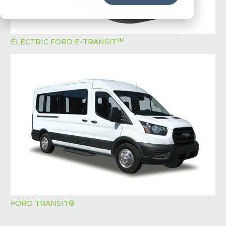
TM
ELECTRIC FORD E-TRANSIT
FORD TRANSIT®