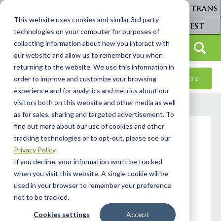
This website uses cookies and similar 3rd party
technologies on your computer for purposes of
collecting information about how you interact with
our website and allow us to remember you when
returning to the website. We use this information in
OUR VANS
Share
order to improve and customize your browsing
experience and for analytics and metrics about our
visitors both on this website and other media as well
as for sales, sharing and targeted advertisement. To
find out more about our use of cookies and other
tracking technologies or to opt-out, please see our
Privacy Policy
.
If you decline, your information won’t be tracked
when you visit this website. A single cookie will be
used in your browser to remember your preference
not to be tracked.
Cookies settings
Accept